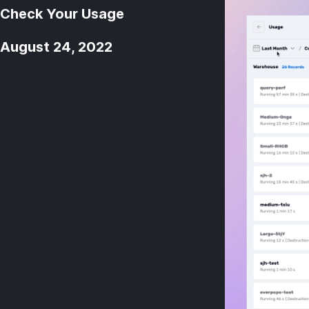
Check Your Usage
August 24, 2022