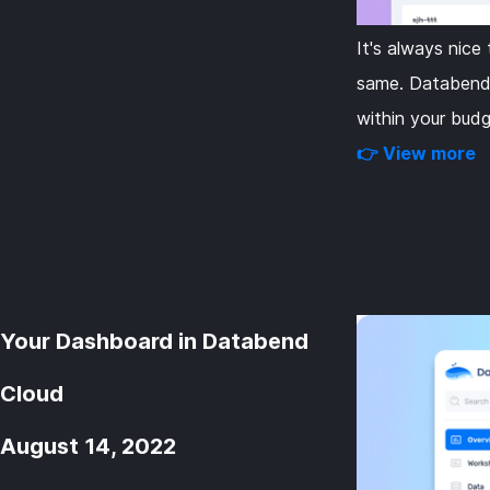
It's always nic
same. Databend 
within your budg
👉 View more
Your Dashboard in Databend
Cloud
August 14, 2022