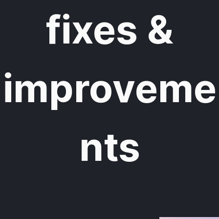
fixes &
improveme
nts