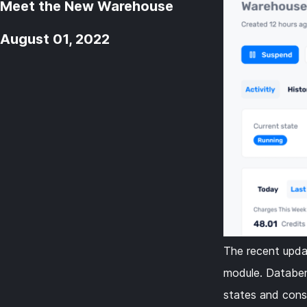
Meet the New Warehouse
August 01, 2022
The recent upda
module. Databen
states and cons