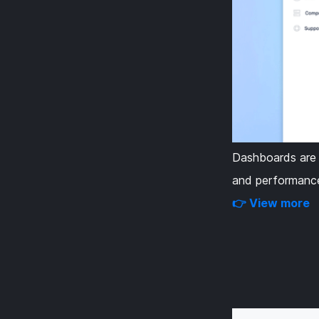
Dashboards are u
and performance
👉 View more