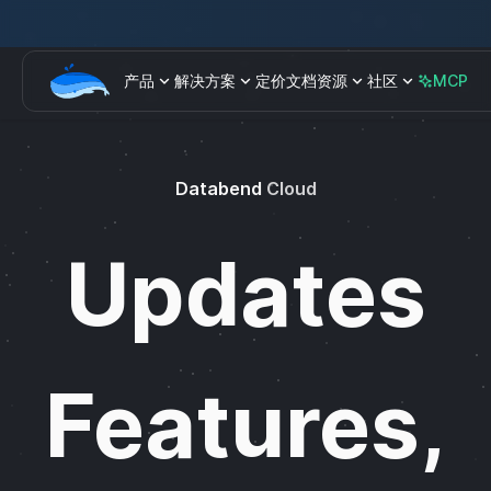
产品
解决方案
定价
文档
资源
社区
MCP
Databend
Cloud
Updates
Features,