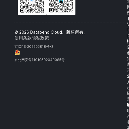
l
©
2026
Databend Cloud。版权所有。
D
使用条款
隐私政策
京‌ICP‌备‌202205818‌号‌-2
G
京公网安备‌11010502049085‌号