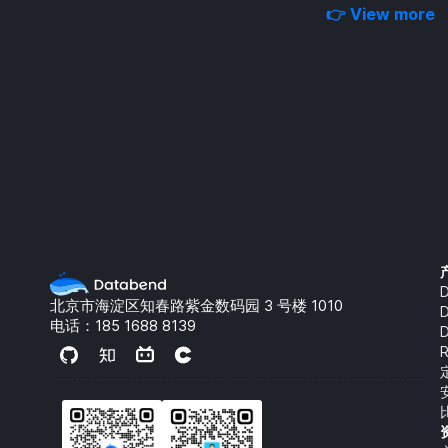
👉 View more
D
北京市海淀区知春路紫金数码园 3 号楼 1010
电话：
185 1688 8139
R